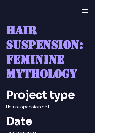
Hair
suspension:
feminine
mythology
Project type
Hair suspension act
Date