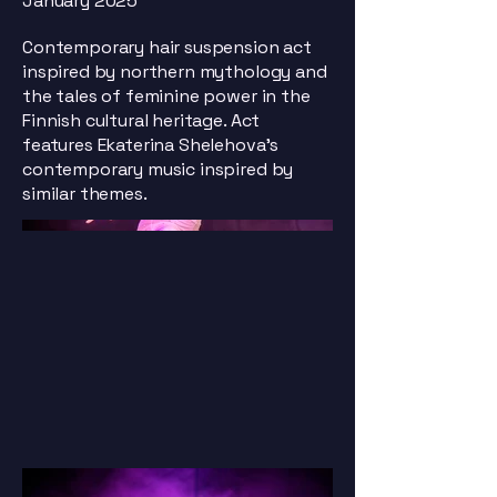
January 2025
Contemporary hair suspension act
inspired by northern mythology and
the tales of feminine power in the
Finnish cultural heritage. Act
features Ekaterina Shelehova's
contemporary music inspired by
similar themes.