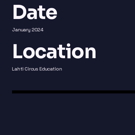
Date
January 2024
Location
Lahti Circus Education