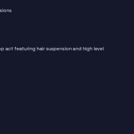
ssions
p act featuring hair suspension and high level