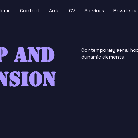
Home
Contact
Acts
CV
Services
Private le
p and
Contemporary aerial hoo
dynamic elements.
nsion