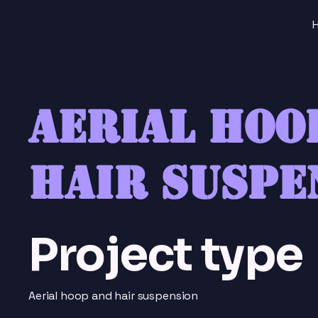
Aerial hoo
hair suspe
Project type
Aerial hoop and hair suspension